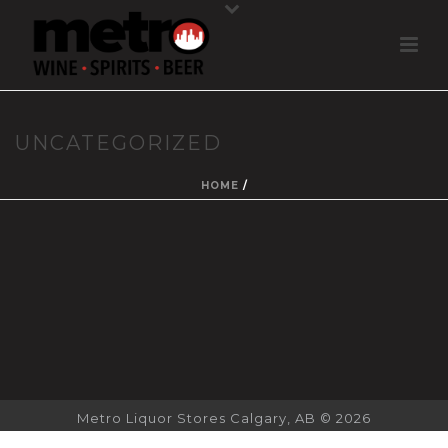
UNCATEGORIZED
HOME
/
Metro Liquor Stores Calgary, AB © 2026